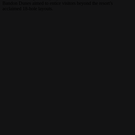
Bandon Dunes aimed to entice visitors beyond the resort’s
acclaimed 18-hole layouts.