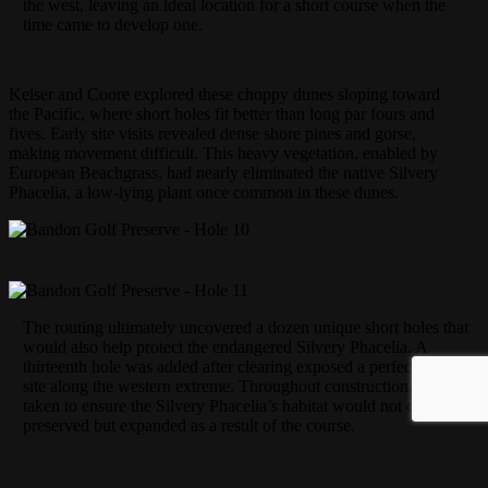
the west, leaving an ideal location for a short course when the
time came to develop one.
Keiser and Coore explored these choppy dunes sloping toward
the Pacific, where short holes fit better than long par fours and
fives. Early site visits revealed dense shore pines and gorse,
making movement difficult. This heavy vegetation, enabled by
European Beachgrass, had nearly eliminated the native Silvery
Phacelia, a low-lying plant once common in these dunes.
The routing ultimately uncovered a dozen unique short holes that
would also help protect the endangered Silvery Phacelia. A
thirteenth hole was added after clearing exposed a perfect green
site along the western extreme. Throughout construction, care was
taken to ensure the Silvery Phacelia’s habitat would not only be
preserved but expanded as a result of the course.