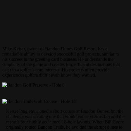
Mike Keiser, owner of Bandon Dunes Golf Resort, has a
remarkable ability to develop successful golf projects, similar to
his success in the greeting card business. He understands the
simplicity of the game and creates fun, efficient destinations that
cater to a golfer’s core interests. His projects often provide
experiences golfers didn’t even know they wanted.
Keiser long envisioned a short course at Bandon Dunes, but the
challenge was creating one that would entice visitors beyond the
resort’s four highly acclaimed 18-hole layouts. When Bill Coore
originally routed Bandon Trails, he avoided the abrupt dunes to